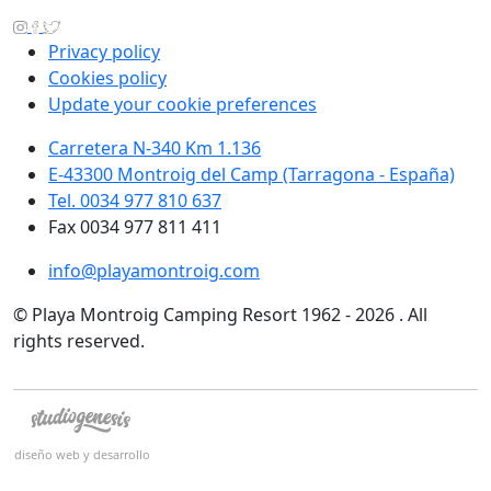
Privacy policy
Cookies policy
Update your cookie preferences
Carretera N-340 Km 1.136
E-43300 Montroig del Camp (Tarragona - España)
Tel. 0034 977 810 637
Fax 0034 977 811 411
info@playamontroig.com
© Playa Montroig Camping Resort 1962 - 2026 . All
rights reserved.