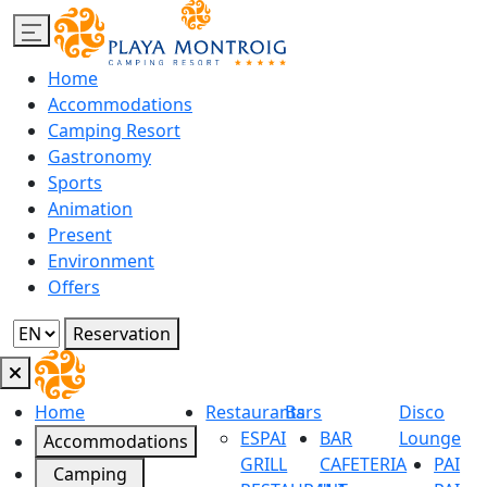
Home
Accommodations
Camping Resort
Gastronomy
Sports
Animation
Present
Environment
Offers
Reservation
Home
Restaurants
Bars
Disco
ESPAI
BAR
Lounge
Accommodations
GRILL
CAFETERIA
PAI
Camping