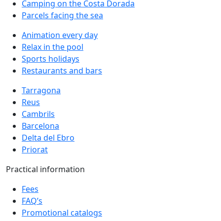
Camping on the Costa Dorada
Parcels facing the sea
Animation every day
Relax in the pool
Sports holidays
Restaurants and bars
Tarragona
Reus
Cambrils
Barcelona
Delta del Ebro
Priorat
Practical information
Fees
FAQ’s
Promotional catalogs