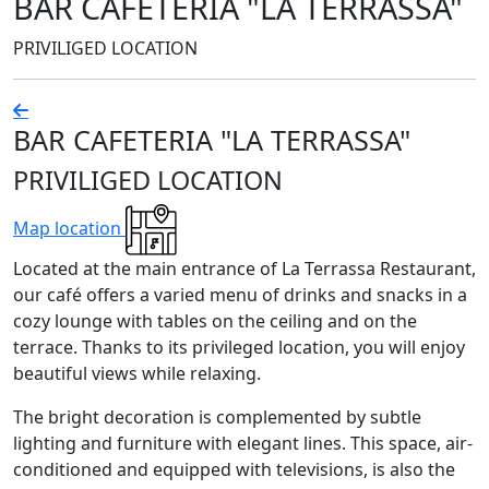
BAR CAFETERIA "LA TERRASSA"
PRIVILIGED LOCATION
BAR CAFETERIA "LA TERRASSA"
PRIVILIGED LOCATION
Map location
Located at the main entrance of La Terrassa Restaurant,
our café offers a varied menu of drinks and snacks in a
cozy lounge with tables on the ceiling and on the
terrace. Thanks to its privileged location, you will enjoy
beautiful views while relaxing.
The bright decoration is complemented by subtle
lighting and furniture with elegant lines. This space, air-
conditioned and equipped with televisions, is also the