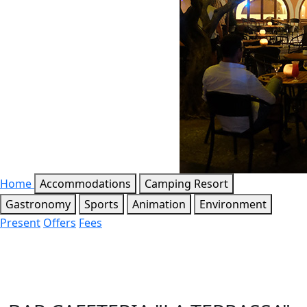
Home
Accommodations
Camping Resort
Gastronomy
Sports
Animation
Environment
Present
Offers
Fees