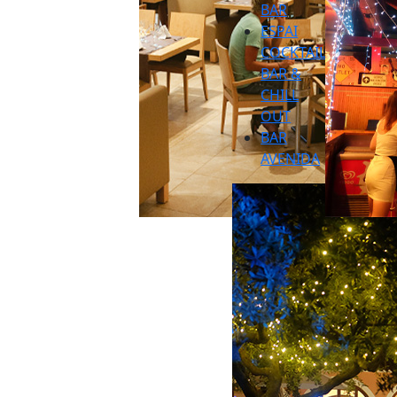
BAR
ESPAI
COCKTAIL
BAR &
CHILL
OUT
BAR
AVENIDA