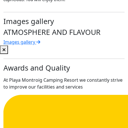
Images gallery
ATMOSPHERE AND FLAVOUR
Images gallery
Awards and Quality
At Playa Montroig Camping Resort we constantly strive
to improve our facilities and services