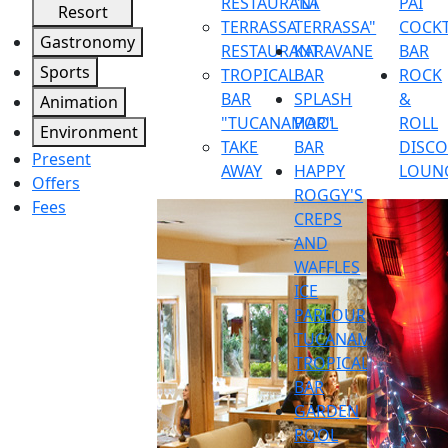
RESTAURANT
"LA
PAI
Resort
TERRASSA
TERRASSA"
COCKT
Gastronomy
RESTAURANT
KARAVANE
BAR
Sports
TROPICAL
BAR
ROCK
BAR
SPLASH
&
Animation
"TUCANAMAR"
POOL
ROLL
Environment
TAKE
BAR
DISC
Present
AWAY
HAPPY
LOUN
Offers
ROGGY'S
Fees
CREPS
AND
WAFFLES
ICE
PARLOUR
TUCANAMAR
TROPICAL
BAR
GARDEN
POOL