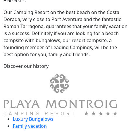
+ 60 Years
Our Camping Resort on the best beach on the Costa
Dorada, very close to Port Aventura and the fantastic
Roman Tarragona, guarantees that your family vacation
is a success. Definitely if you are looking for a beach
campsite with bungalows, our resort campsite, a
founding member of Leading Campings, will be the
best option for you, family and friends.
Discover our history
Luxury Bungalows
Family vacation