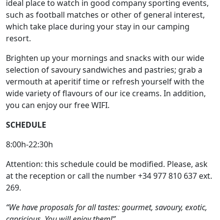
ideal place to watch in good company sporting events,
such as football matches or other of general interest,
which take place during your stay in our camping
resort.
Brighten up your mornings and snacks with our wide
selection of savoury sandwiches and pastries; grab a
vermouth at aperitif time or refresh yourself with the
wide variety of flavours of our ice creams. In addition,
you can enjoy our free WIFI.
SCHEDULE
8:00h-22:30h
Attention: this schedule could be modified. Please, ask
at the reception or call the number +34 977 810 637 ext.
269.
“We have proposals for all tastes: gourmet, savoury, exotic,
capricious. You will enjoy them!”