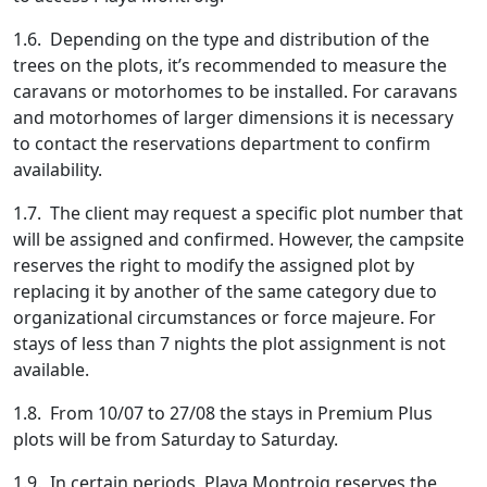
1.6. Depending on the type and distribution of the
trees on the plots, it’s recommended to measure the
caravans or motorhomes to be installed. For caravans
and motorhomes of larger dimensions it is necessary
to contact the reservations department to confirm
availability.
1.7. The client may request a specific plot number that
will be assigned and confirmed. However, the campsite
reserves the right to modify the assigned plot by
replacing it by another of the same category due to
organizational circumstances or force majeure. For
stays of less than 7 nights the plot assignment is not
available.
1.8. From 10/07 to 27/08 the stays in Premium Plus
plots will be from Saturday to Saturday.
1.9. In certain periods, Playa Montroig reserves the