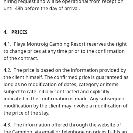
hiring request and will be operational from reception
until 48h before the day of arrival.
4. PRICES
4.1. Playa Montroig Camping Resort reserves the right
to change prices at any time prior to the confirmation
of the contract.
4.2. The price is based on the information provided by
the client himself. The confirmed price is guaranteed as
long as no modification of dates, category or items
subject to rate initially contracted and explicitly
indicated in the confirmation is made. Any subsequent
modification by the client may involve a modification of
the price of the stay.
4.3. The information offered through the website of
the Camping, via email or telephone on prices fulfils an