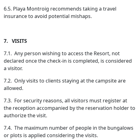
6.5. Playa Montroig recommends taking a travel
insurance to avoid potential mishaps.
7. VISITS
7.1. Any person wishing to access the Resort, not
declared once the check-in is completed, is considered
a visitor.
7.2. Only visits to clients staying at the campsite are
allowed.
7.3. For security reasons, all visitors must register at
the reception accompanied by the reservation holder to
authorize the visit.
7.4. The maximum number of people in the bungalows
or plots is applied considering the visits.