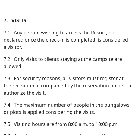
7. VISITS
7.1. Any person wishing to access the Resort, not
declared once the check-in is completed, is considered
a visitor.
7.2. Only visits to clients staying at the campsite are
allowed.
7.3. For security reasons, all visitors must register at
the reception accompanied by the reservation holder to
authorize the visit.
7.4. The maximum number of people in the bungalows
or plots is applied considering the visits.
7.5. Visiting hours are from 8:00 a.m. to 10:00 p.m.