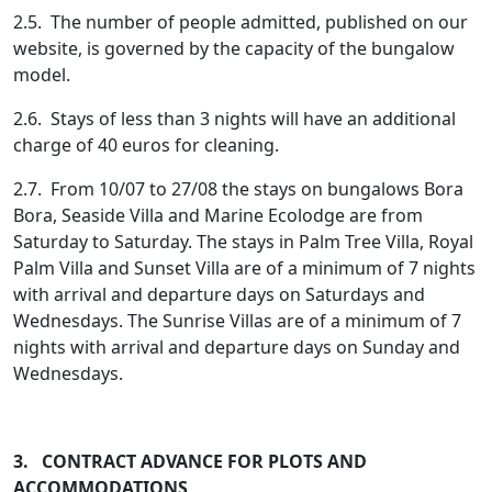
2.5. The number of people admitted, published on our
website, is governed by the capacity of the bungalow
model.
2.6. Stays of less than 3 nights will have an additional
charge of 40 euros for cleaning.
2.7. From 10/07 to 27/08 the stays on bungalows Bora
Bora, Seaside Villa and Marine Ecolodge are from
Saturday to Saturday. The stays in Palm Tree Villa, Royal
Palm Villa and Sunset Villa are of a minimum of 7 nights
with arrival and departure days on Saturdays and
Wednesdays. The Sunrise Villas are of a minimum of 7
nights with arrival and departure days on Sunday and
Wednesdays.
3. CONTRACT ADVANCE FOR PLOTS AND
ACCOMMODATIONS