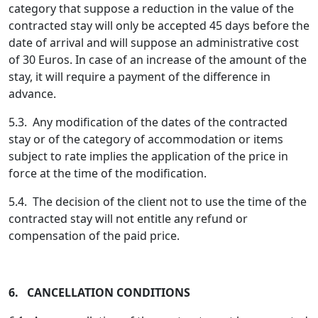
category that suppose a reduction in the value of the
contracted stay will only be accepted 45 days before the
date of arrival and will suppose an administrative cost
of 30 Euros. In case of an increase of the amount of the
stay, it will require a payment of the difference in
advance.
5.3. Any modification of the dates of the contracted
stay or of the category of accommodation or items
subject to rate implies the application of the price in
force at the time of the modification.
5.4. The decision of the client not to use the time of the
contracted stay will not entitle any refund or
compensation of the paid price.
6. CANCELLATION CONDITIONS