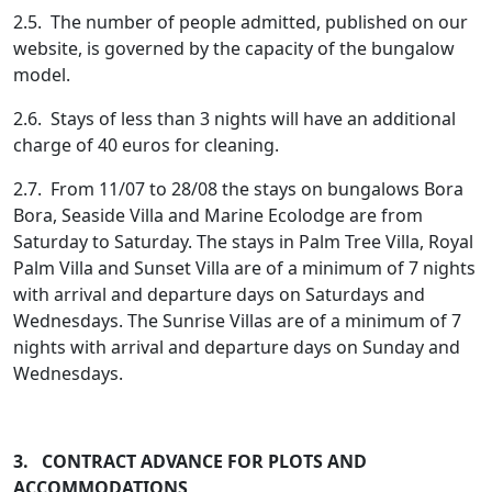
2.5. The number of people admitted, published on our
website, is governed by the capacity of the bungalow
model.
2.6. Stays of less than 3 nights will have an additional
charge of 40 euros for cleaning.
2.7. From 11/07 to 28/08 the stays on bungalows Bora
Bora, Seaside Villa and Marine Ecolodge are from
Saturday to Saturday. The stays in Palm Tree Villa, Royal
Palm Villa and Sunset Villa are of a minimum of 7 nights
with arrival and departure days on Saturdays and
Wednesdays. The Sunrise Villas are of a minimum of 7
nights with arrival and departure days on Sunday and
Wednesdays.
3. CONTRACT ADVANCE FOR PLOTS AND
ACCOMMODATIONS