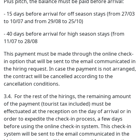
Plus pitch, the balance must be paid before arrival:
- 15 days before arrival for off season stays (from 27/03
to 10/07 and from 29/08 to 25/10)
- 40 days before arrival for high season stays (from
11/07 to 28/08
This payment must be made through the online check-
in option that will be sent to the email communicated in
the hiring request. In case the payment is not arranged,
the contract will be cancelled according to the
cancellation conditions.
3.4. For the rest of the hirings, the remaining amount
of the payment (tourist tax included) must be
effectuated at the reception on the day of arrival or in
order to expedite the check-in process, a few days
before using the online check-in system. This check-in
system will be sent to the email communicated in the