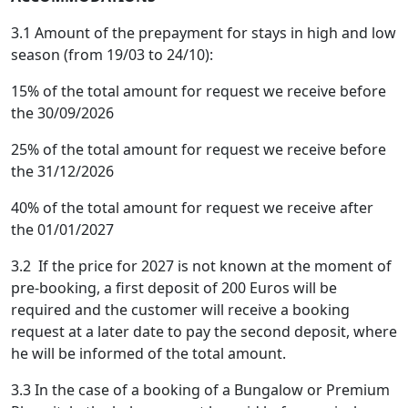
3.1 Amount of the prepayment for stays in high and low
season (from 19/03 to 24/10):
15% of the total amount for request we receive before
the 30/09/2026
25% of the total amount for request we receive before
the 31/12/2026
40% of the total amount for request we receive after
the 01/01/2027
3.2 If the price for 2027 is not known at the moment of
pre-booking, a first deposit of 200 Euros will be
required and the customer will receive a booking
request at a later date to pay the second deposit, where
he will be informed of the total amount.
3.3 In the case of a booking of a Bungalow or Premium