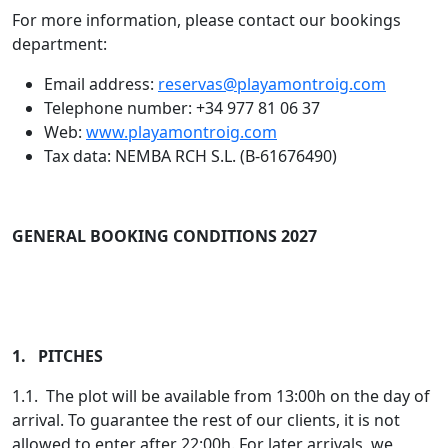
For more information, please contact our bookings
department:
Email address:
reservas@playamontroig.com
Telephone number: +34 977 81 06 37
Web:
www.playamontroig.com
Tax data: NEMBA RCH S.L. (B-61676490)
GENERAL BOOKING CONDITIONS 2027
1. PITCHES
1.1. The plot will be available from 13:00h on the day of
arrival. To guarantee the rest of our clients, it is not
allowed to enter after 22:00h. For later arrivals, we