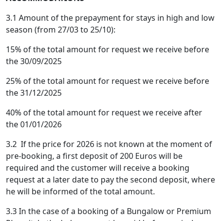
3.1 Amount of the prepayment for stays in high and low
season (from 27/03 to 25/10):
15% of the total amount for request we receive before
the 30/09/2025
25% of the total amount for request we receive before
the 31/12/2025
40% of the total amount for request we receive after
the 01/01/2026
3.2 If the price for 2026 is not known at the moment of
pre-booking, a first deposit of 200 Euros will be
required and the customer will receive a booking
request at a later date to pay the second deposit, where
he will be informed of the total amount.
3.3 In the case of a booking of a Bungalow or Premium