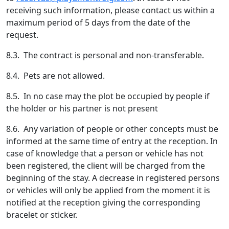
receiving such information, please contact us within a
maximum period of 5 days from the date of the
request.
8.3. The contract is personal and non-transferable.
8.4. Pets are not allowed.
8.5. In no case may the plot be occupied by people if
the holder or his partner is not present
8.6. Any variation of people or other concepts must be
informed at the same time of entry at the reception. In
case of knowledge that a person or vehicle has not
been registered, the client will be charged from the
beginning of the stay. A decrease in registered persons
or vehicles will only be applied from the moment it is
notified at the reception giving the corresponding
bracelet or sticker.