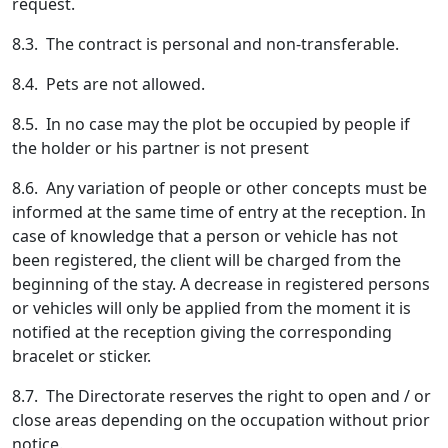
request.
8.3. The contract is personal and non-transferable.
8.4. Pets are not allowed.
8.5. In no case may the plot be occupied by people if
the holder or his partner is not present
8.6. Any variation of people or other concepts must be
informed at the same time of entry at the reception. In
case of knowledge that a person or vehicle has not
been registered, the client will be charged from the
beginning of the stay. A decrease in registered persons
or vehicles will only be applied from the moment it is
notified at the reception giving the corresponding
bracelet or sticker.
8.7. The Directorate reserves the right to open and / or
close areas depending on the occupation without prior
notice.