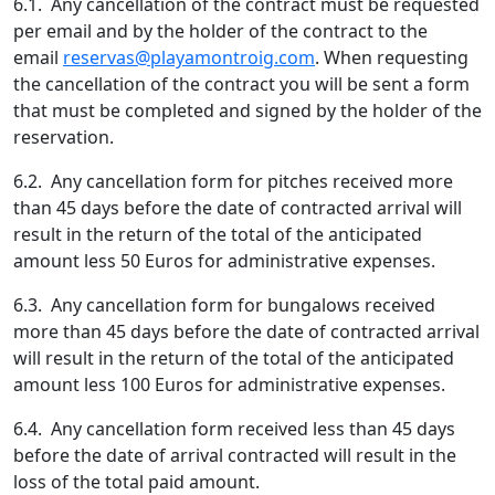
6.1. Any cancellation of the contract must be requested
per email and by the holder of the contract to the
email
reservas@playamontroig.com
. When requesting
the cancellation of the contract you will be sent a form
that must be completed and signed by the holder of the
reservation.
6.2. Any cancellation form for pitches received more
than 45 days before the date of contracted arrival will
result in the return of the total of the anticipated
amount less 50 Euros for administrative expenses.
6.3. Any cancellation form for bungalows received
more than 45 days before the date of contracted arrival
will result in the return of the total of the anticipated
amount less 100 Euros for administrative expenses.
6.4. Any cancellation form received less than 45 days
before the date of arrival contracted will result in the
loss of the total paid amount.