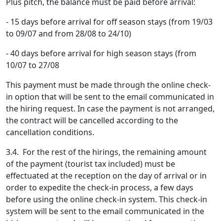
Plus pitch, the balance must be paid before arrival:
- 15 days before arrival for off season stays (from 19/03
to 09/07 and from 28/08 to 24/10)
- 40 days before arrival for high season stays (from
10/07 to 27/08
This payment must be made through the online check-
in option that will be sent to the email communicated in
the hiring request. In case the payment is not arranged,
the contract will be cancelled according to the
cancellation conditions.
3.4. For the rest of the hirings, the remaining amount
of the payment (tourist tax included) must be
effectuated at the reception on the day of arrival or in
order to expedite the check-in process, a few days
before using the online check-in system. This check-in
system will be sent to the email communicated in the