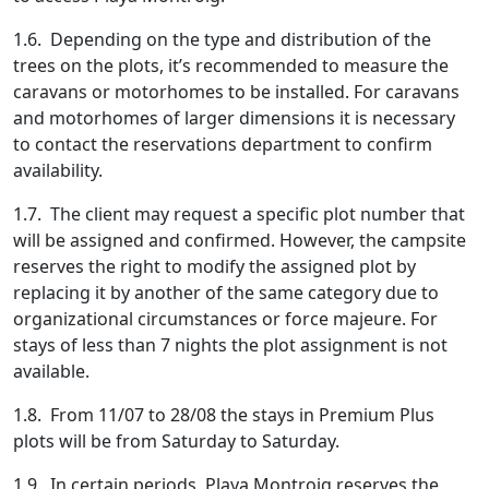
1.6. Depending on the type and distribution of the
trees on the plots, it’s recommended to measure the
caravans or motorhomes to be installed. For caravans
and motorhomes of larger dimensions it is necessary
to contact the reservations department to confirm
availability.
1.7. The client may request a specific plot number that
will be assigned and confirmed. However, the campsite
reserves the right to modify the assigned plot by
replacing it by another of the same category due to
organizational circumstances or force majeure. For
stays of less than 7 nights the plot assignment is not
available.
1.8. From 11/07 to 28/08 the stays in Premium Plus
plots will be from Saturday to Saturday.
1.9. In certain periods, Playa Montroig reserves the