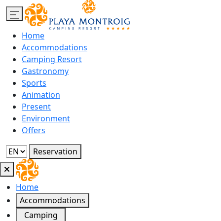
Home
Accommodations
Camping Resort
Gastronomy
Sports
Animation
Present
Environment
Offers
Reservation
Home
Accommodations
Camping