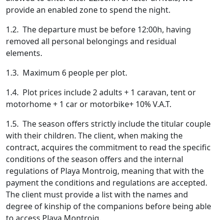
provide an enabled zone to spend the night.
1.2. The departure must be before 12:00h, having
removed all personal belongings and residual
elements.
1.3. Maximum 6 people per plot.
1.4. Plot prices include 2 adults + 1 caravan, tent or
motorhome + 1 car or motorbike+ 10% V.A.T.
1.5. The season offers strictly include the titular couple
with their children. The client, when making the
contract, acquires the commitment to read the specific
conditions of the season offers and the internal
regulations of Playa Montroig, meaning that with the
payment the conditions and regulations are accepted.
The client must provide a list with the names and
degree of kinship of the companions before being able
to access Playa Montroig.