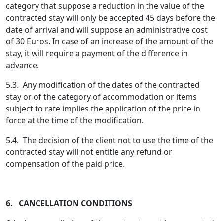
category that suppose a reduction in the value of the
contracted stay will only be accepted 45 days before the
date of arrival and will suppose an administrative cost
of 30 Euros. In case of an increase of the amount of the
stay, it will require a payment of the difference in
advance.
5.3. Any modification of the dates of the contracted
stay or of the category of accommodation or items
subject to rate implies the application of the price in
force at the time of the modification.
5.4. The decision of the client not to use the time of the
contracted stay will not entitle any refund or
compensation of the paid price.
6. CANCELLATION CONDITIONS