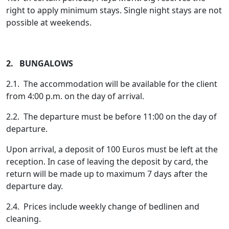
right to apply minimum stays. Single night stays are not
possible at weekends.
2. BUNGALOWS
2.1. The accommodation will be available for the client
from 4:00 p.m. on the day of arrival.
2.2. The departure must be before 11:00 on the day of
departure.
Upon arrival, a deposit of 100 Euros must be left at the
reception. In case of leaving the deposit by card, the
return will be made up to maximum 7 days after the
departure day.
2.4. Prices include weekly change of bedlinen and
cleaning.