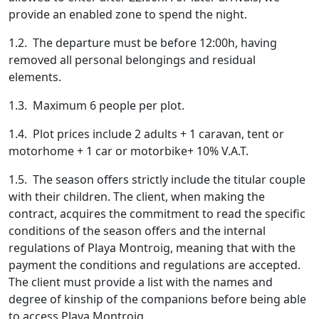
provide an enabled zone to spend the night.
1.2. The departure must be before 12:00h, having
removed all personal belongings and residual
elements.
1.3. Maximum 6 people per plot.
1.4. Plot prices include 2 adults + 1 caravan, tent or
motorhome + 1 car or motorbike+ 10% V.A.T.
1.5. The season offers strictly include the titular couple
with their children. The client, when making the
contract, acquires the commitment to read the specific
conditions of the season offers and the internal
regulations of Playa Montroig, meaning that with the
payment the conditions and regulations are accepted.
The client must provide a list with the names and
degree of kinship of the companions before being able
to access Playa Montroig.