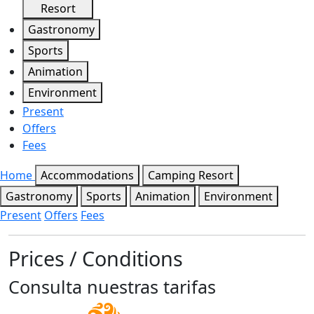
Resort
Gastronomy
Sports
Animation
Environment
Present
Offers
Fees
Home
Accommodations
Camping Resort
Gastronomy
Sports
Animation
Environment
Present
Offers
Fees
Prices / Conditions
Consulta nuestras tarifas