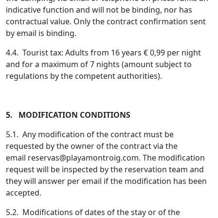
indicative function and will not be binding, nor has
contractual value. Only the contract confirmation sent
by email is binding.
4.4. Tourist tax: Adults from 16 years € 0,99 per night
and for a maximum of 7 nights (amount subject to
regulations by the competent authorities).
5. MODIFICATION CONDITIONS
5.1. Any modification of the contract must be
requested by the owner of the contract via the
email
reservas@playamontroig.com
. The modification
request will be inspected by the reservation team and
they will answer per email if the modification has been
accepted.
5.2. Modifications of dates of the stay or of the