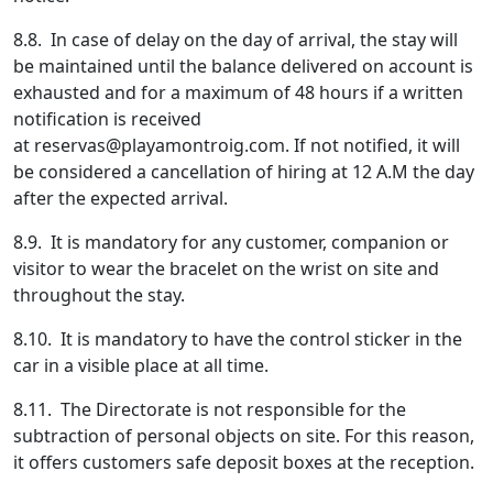
8.8. In case of delay on the day of arrival, the stay will
be maintained until the balance delivered on account is
exhausted and for a maximum of 48 hours if a written
notification is received
at
reservas@playamontroig.com
. If not notified, it will
be considered a cancellation of hiring at 12 A.M the day
after the expected arrival.
8.9. It is mandatory for any customer, companion or
visitor to wear the bracelet on the wrist on site and
throughout the stay.
8.10. It is mandatory to have the control sticker in the
car in a visible place at all time.
8.11. The Directorate is not responsible for the
subtraction of personal objects on site. For this reason,
it offers customers safe deposit boxes at the reception.