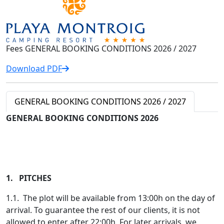
Fees GENERAL BOOKING CONDITIONS 2026 / 2027
Download PDF
GENERAL BOOKING CONDITIONS 2026 / 2027
GENERAL BOOKING CONDITIONS 2026
1. PITCHES
1.1. The plot will be available from 13:00h on the day of
arrival. To guarantee the rest of our clients, it is not
allowed to enter after 22:00h. For later arrivals, we