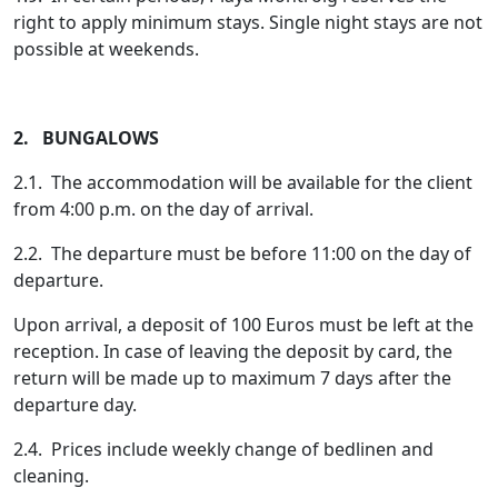
right to apply minimum stays. Single night stays are not
possible at weekends.
2. BUNGALOWS
2.1. The accommodation will be available for the client
from 4:00 p.m. on the day of arrival.
2.2. The departure must be before 11:00 on the day of
departure.
Upon arrival, a deposit of 100 Euros must be left at the
reception. In case of leaving the deposit by card, the
return will be made up to maximum 7 days after the
departure day.
2.4. Prices include weekly change of bedlinen and
cleaning.