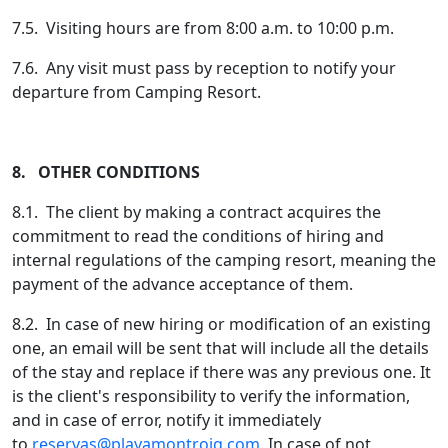
7.5. Visiting hours are from 8:00 a.m. to 10:00 p.m.
7.6. Any visit must pass by reception to notify your
departure from Camping Resort.
8. OTHER CONDITIONS
8.1. The client by making a contract acquires the
commitment to read the conditions of hiring and
internal regulations of the camping resort, meaning the
payment of the advance acceptance of them.
8.2. In case of new hiring or modification of an existing
one, an email will be sent that will include all the details
of the stay and replace if there was any previous one. It
is the client's responsibility to verify the information,
and in case of error, notify it immediately
to
reservas@playamontroig.com
. In case of not