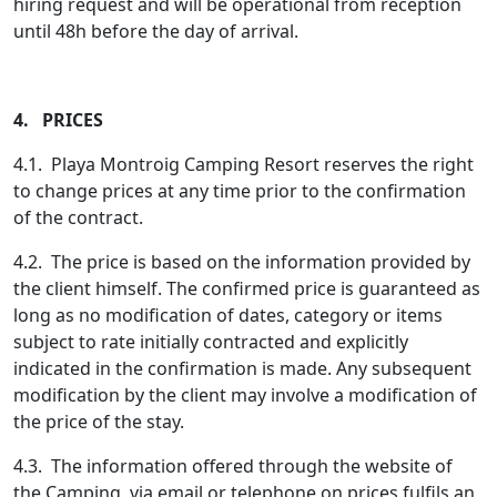
hiring request and will be operational from reception
until 48h before the day of arrival.
4. PRICES
4.1. Playa Montroig Camping Resort reserves the right
to change prices at any time prior to the confirmation
of the contract.
4.2. The price is based on the information provided by
the client himself. The confirmed price is guaranteed as
long as no modification of dates, category or items
subject to rate initially contracted and explicitly
indicated in the confirmation is made. Any subsequent
modification by the client may involve a modification of
the price of the stay.
4.3. The information offered through the website of
the Camping, via email or telephone on prices fulfils an