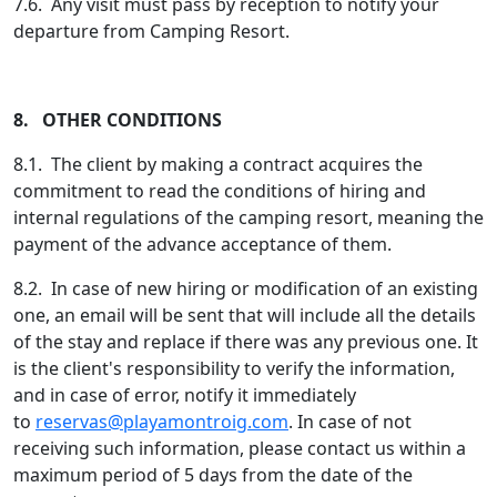
7.6. Any visit must pass by reception to notify your
departure from Camping Resort.
8. OTHER CONDITIONS
8.1. The client by making a contract acquires the
commitment to read the conditions of hiring and
internal regulations of the camping resort, meaning the
payment of the advance acceptance of them.
8.2. In case of new hiring or modification of an existing
one, an email will be sent that will include all the details
of the stay and replace if there was any previous one. It
is the client's responsibility to verify the information,
and in case of error, notify it immediately
to
reservas@playamontroig.com
. In case of not
receiving such information, please contact us within a
maximum period of 5 days from the date of the