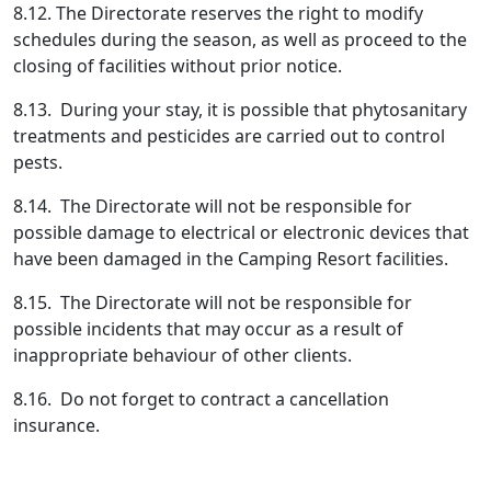
8.12. The Directorate reserves the right to modify
schedules during the season, as well as proceed to the
closing of facilities without prior notice.
8.13. During your stay, it is possible that phytosanitary
treatments and pesticides are carried out to control
pests.
8.14. The Directorate will not be responsible for
possible damage to electrical or electronic devices that
have been damaged in the Camping Resort facilities.
8.15. The Directorate will not be responsible for
possible incidents that may occur as a result of
inappropriate behaviour of other clients.
8.16. Do not forget to contract a cancellation
insurance.