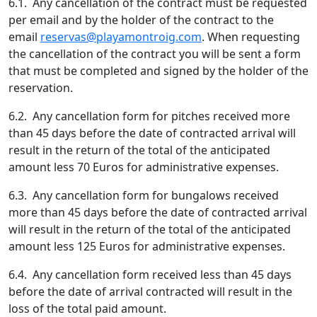
6.1. Any cancellation of the contract must be requested
per email and by the holder of the contract to the
email
reservas@playamontroig.com
. When requesting
the cancellation of the contract you will be sent a form
that must be completed and signed by the holder of the
reservation.
6.2. Any cancellation form for pitches received more
than 45 days before the date of contracted arrival will
result in the return of the total of the anticipated
amount less 70 Euros for administrative expenses.
6.3. Any cancellation form for bungalows received
more than 45 days before the date of contracted arrival
will result in the return of the total of the anticipated
amount less 125 Euros for administrative expenses.
6.4. Any cancellation form received less than 45 days
before the date of arrival contracted will result in the
loss of the total paid amount.