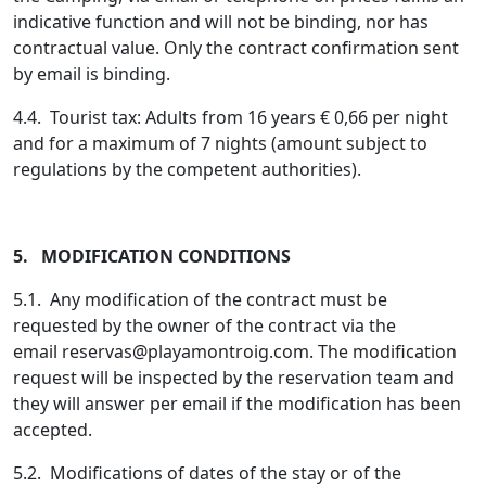
indicative function and will not be binding, nor has
contractual value. Only the contract confirmation sent
by email is binding.
4.4. Tourist tax: Adults from 16 years € 0,66 per night
and for a maximum of 7 nights (amount subject to
regulations by the competent authorities).
5. MODIFICATION CONDITIONS
5.1. Any modification of the contract must be
requested by the owner of the contract via the
email
reservas@playamontroig.com
. The modification
request will be inspected by the reservation team and
they will answer per email if the modification has been
accepted.
5.2. Modifications of dates of the stay or of the