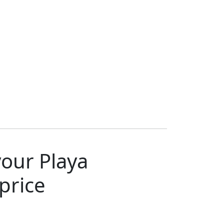
your Playa
price