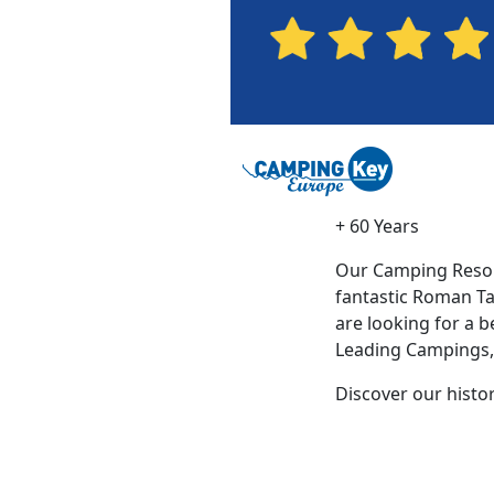
+ 60 Years
Our Camping Resort
fantastic Roman Tar
are looking for a 
Leading Campings, w
Discover our histo