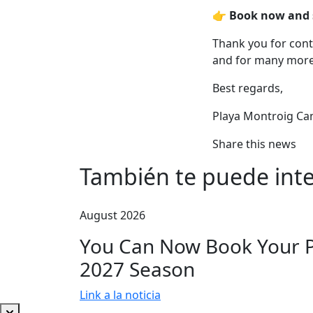
👉
Book now and se
Thank you for con
and for many more
Best regards,
Playa Montroig Ca
Share this news
También te puede inte
August 2026
You Can Now Book Your Pi
2027 Season
Link a la noticia