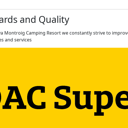
rds and Quality
ya Montroig Camping Resort we constantly strive to improv
ies and services