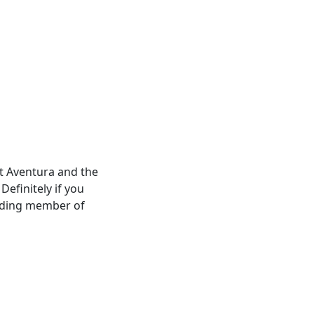
t Aventura and the
Definitely if you
unding member of