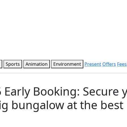
Sports
Animation
Environment
Present
Offers
Fees
 Early Booking: Secure 
g bungalow at the best 