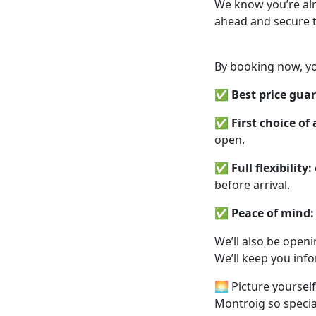
We know you’re alr
ahead and secure t
By booking now, yo
✅
Best price gua
✅
First choice o
open.
✅
Full flexibility:
before arrival.
✅
Peace of mind:
We’ll also be open
We’ll keep you inf
🌅 Picture yoursel
Montroig so special