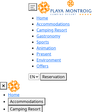
Home
Accommodations
Camping Resort
Gastronomy
Sports
Animation
Present
Environment
Offers
Reservation
Home
Accommodations
Camping Resort