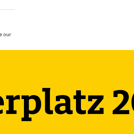
e our