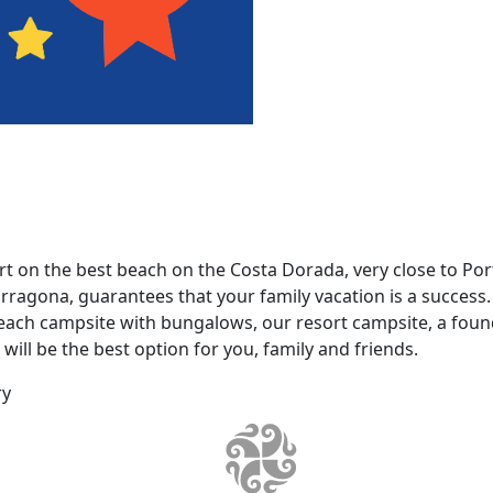
 on the best beach on the Costa Dorada, very close to Por
ragona, guarantees that your family vacation is a success. 
beach campsite with bungalows, our resort campsite, a fo
ill be the best option for you, family and friends.
ry