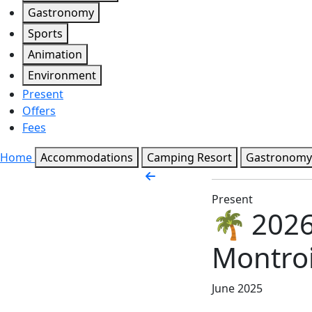
Gastronomy
Sports
Animation
Environment
Present
Offers
Fees
Home
Accommodations
Camping Resort
Gastronomy
Present
🌴 2026
Montroi
June 2025