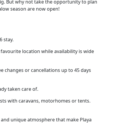
g. But why not take the opportunity to plan
galow season are now open!
6 stay.
vourite location while availability is wide
e changes or cancellations up to 45 days
ady taken care of.
ests with caravans, motorhomes or tents.
ies and unique atmosphere that make Playa