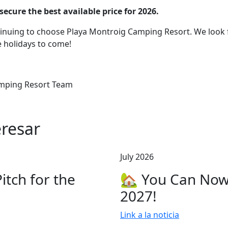
cure the best available price for 2026.
tinuing to choose Playa Montroig Camping Resort. We look
 holidays to come!
mping Resort Team
resar
July 2026
tch for the
🏡 You Can Now
2027!
Link a la noticia