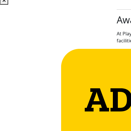
Awa
At Pla
facilit