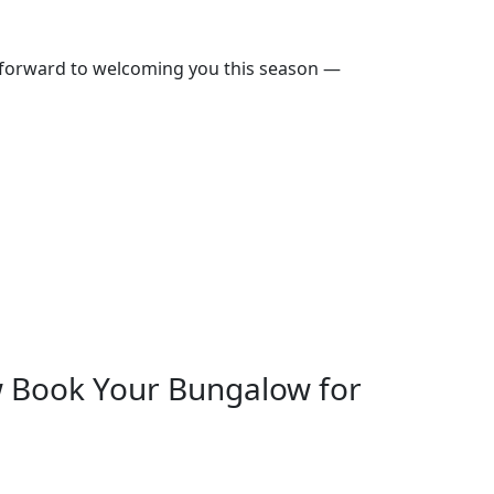
 forward to welcoming you this season —
 Book Your Bungalow for