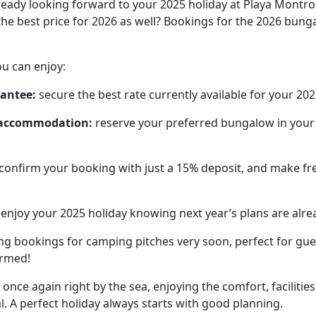
eady looking forward to your 2025 holiday at Playa Montroi
he best price for 2026 as well? Bookings for the 2026 bun
u can enjoy:
rantee:
secure the best rate currently available for your 202
f accommodation:
reserve your preferred bungalow in your fa
confirm your booking with just a 15% deposit, and make fre
enjoy your 2025 holiday knowing next year’s plans are alre
ing bookings for camping pitches very soon, perfect for gu
ormed!
f once again right by the sea, enjoying the comfort, facilit
. A perfect holiday always starts with good planning.