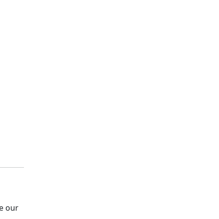
e our