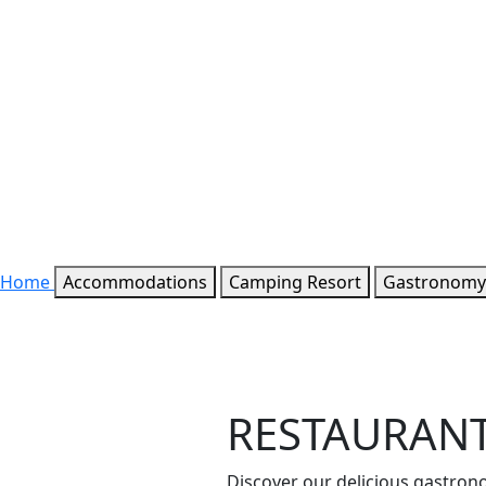
Home
Accommodations
Camping Resort
Gastronomy
RESTAURAN
Discover our delicious gastron