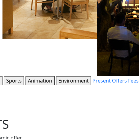
Sports
Animation
Environment
Present
Offers
Fees
TS
omic offer