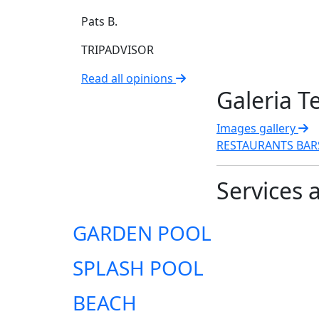
Pats B.
TRIPADVISOR
Read all opinions
Galeria T
Images gallery
RESTAURANTS
BA
Services 
GARDEN POOL
SPLASH POOL
BEACH