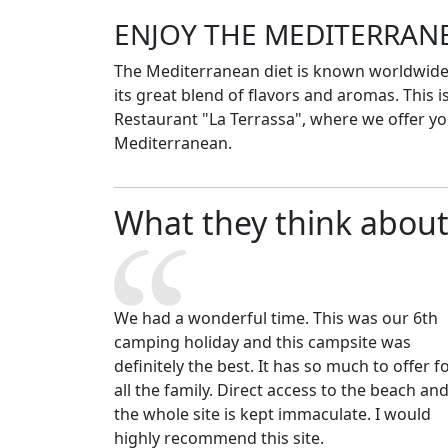
ENJOY THE MEDITERRAN
The Mediterranean diet is known worldwide 
its great blend of flavors and aromas. This is
Restaurant "La Terrassa", where we offer you
Mediterranean.
What they think about
We had a wonderful time. This was our 6th
camping holiday and this campsite was
definitely the best. It has so much to offer f
all the family. Direct access to the beach an
the whole site is kept immaculate. I would
highly recommend this site.