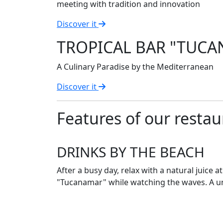
meeting with tradition and innovation
Discover it
TROPICAL BAR "TUC
A Culinary Paradise by the Mediterranean
Discover it
Features of our restau
DRINKS BY THE BEACH
After a busy day, relax with a natural juice a
"Tucanamar" while watching the waves. A u