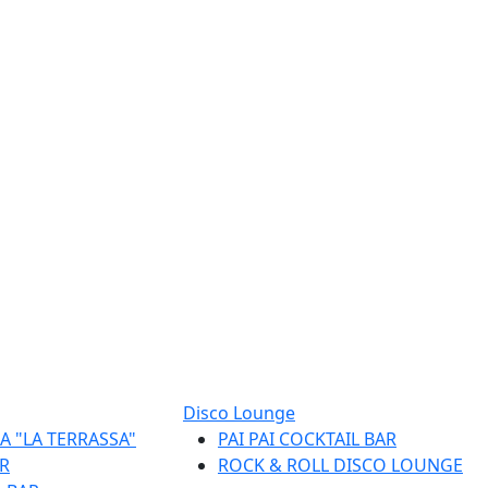
Disco Lounge
A "LA TERRASSA"
PAI PAI COCKTAIL BAR
R
ROCK & ROLL DISCO LOUNGE