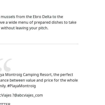
 mussels from the Ebro Delta to the
ave a wide menu of prepared dishes to take
 without leaving your pitch.
aya Montroig Camping Resort, the perfect
lance between value and price for the whole
mily. #PlayaMontroig
cViajes ?@abcviajes_com
ITTER