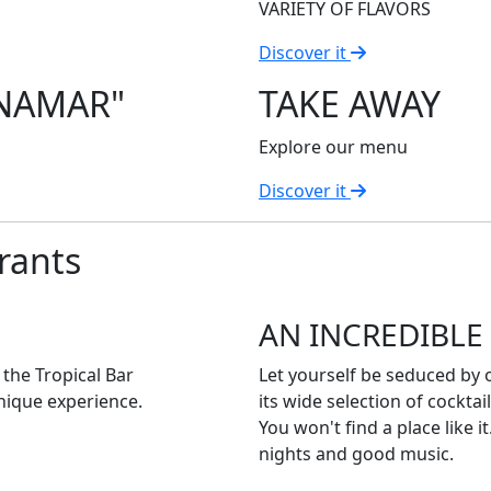
VARIETY OF FLAVORS
Discover it
ANAMAR"
TAKE AWAY
Explore our menu
Discover it
rants
AN INCREDIBLE
t the Tropical Bar
Let yourself be seduced by o
nique experience.
its wide selection of cockta
You won't find a place like 
nights and good music.