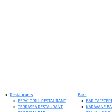
Restaurants
Bars
ESPAI GRILL RESTAURANT
BAR CAFETERI
TERRASSA RESTAURANT
KARAVANE BA