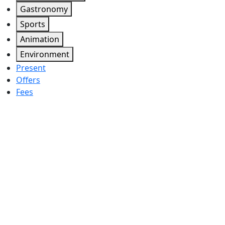
Gastronomy
Sports
Animation
Environment
Present
Offers
Fees