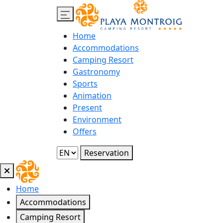
Home
Accommodations
Camping Resort
Gastronomy
Sports
Animation
Present
Environment
Offers
Reservation
Home
Accommodations
Camping Resort