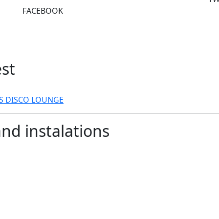
FACEBOOK
est
RS
DISCO LOUNGE
and instalations