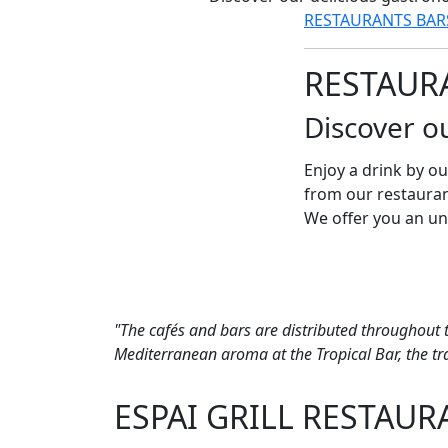
RESTAURANTS
BA
RESTAUR
Discover o
Enjoy a drink by ou
from our restauran
We offer you an un
"The cafés and bars are distributed throughout 
Mediterranean aroma at the Tropical Bar, the tran
ESPAI GRILL RESTAUR