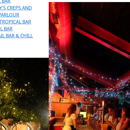
 BAR
'S CREPS AND
 PARLOUR
TROPICAL BAR
L BAR
IL BAR & CHILL