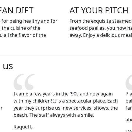
EAN DIET
AT YOUR PITCH
for being healthy and for
From the exquisite steamed
 the cuisine of the
seafood paellas, you now h
 all the flavor of the
away. Enjoy a delicious meal
 us
I came a few years in the '90s and now again
Pl
with my children! It is a spectacular place. Each
ba
or
year they surprise us, new services, shows, the
fa
d
beach. The staff always with a smile.
ab
Raquel L.
TW