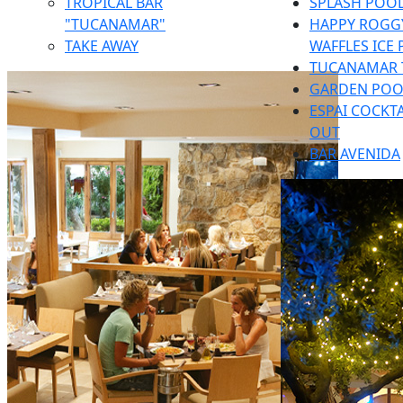
TROPICAL BAR
SPLASH POOL
"TUCANAMAR"
HAPPY ROGGY
TAKE AWAY
WAFFLES ICE
TUCANAMAR 
GARDEN POO
ESPAI COCKTA
OUT
BAR AVENIDA