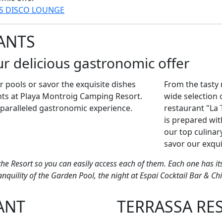
RS
DISCO LOUNGE
ANTS
ur delicious gastronomic offer
r pools or savor the exquisite dishes
From the tasty 
ts at Playa Montroig Camping Resort.
wide selection 
paralleled gastronomic experience.
restaurant "La 
is prepared wit
our top culinar
savor our exqui
the Resort so you can easily access each of them. Each one has 
quility of the Garden Pool, the night at Espai Cocktail Bar & Chi
ANT
TERRASSA RE