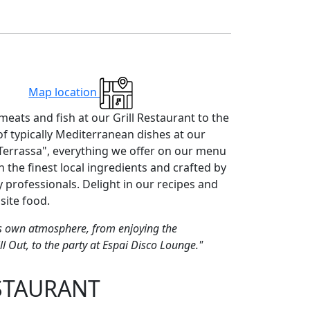
Map location
meats and fish at our Grill Restaurant to the
of typically Mediterranean dishes at our
Terrassa", everything we offer on our menu
h the finest local ingredients and crafted by
y professionals. Delight in our recipes and
site food.
its own atmosphere, from enjoying the
ll Out, to the party at Espai Disco Lounge."
STAURANT