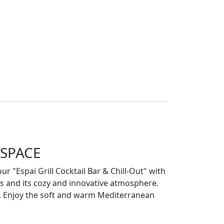
 SPACE
ur "Espai Grill Cocktail Bar & Chill-Out" with
ils and its cozy and innovative atmosphere.
it. Enjoy the soft and warm Mediterranean