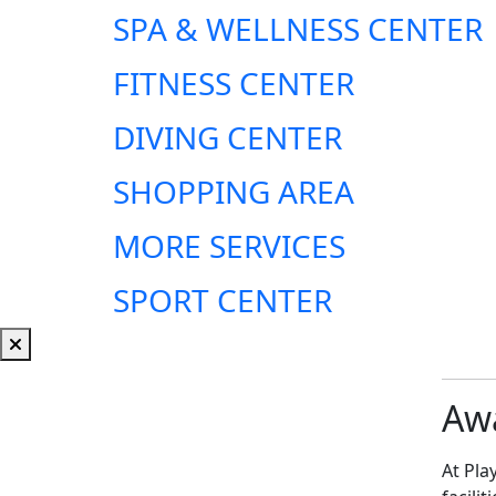
SPA & WELLNESS CENTER
FITNESS CENTER
DIVING CENTER
SHOPPING AREA
MORE SERVICES
SPORT CENTER
Awa
At Pla