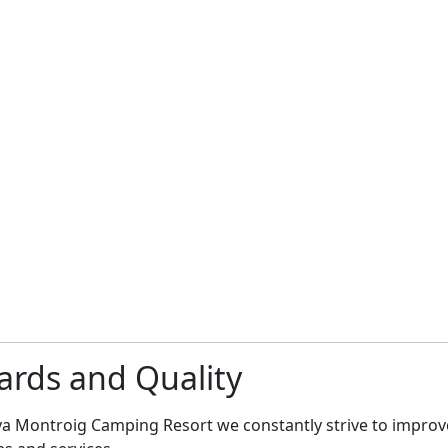
rds and Quality
ya Montroig Camping Resort we constantly strive to improv